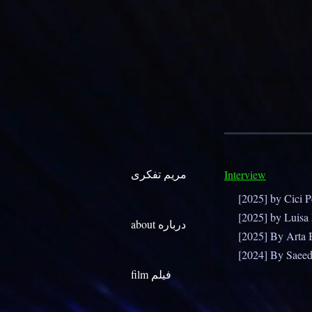
مریم تفکری
Interview
[2025] by Cici 
[2025] by Luisa
about درباره
[2025] By Arta 
[2024] By Saee
film فیلم