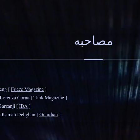
Peng [
Frieze Magazine
]
 Lorenza Corna [
Tank Magazine
]
Barzanji [
IDA
]
d Kamali Dehghan [
Guardian
]