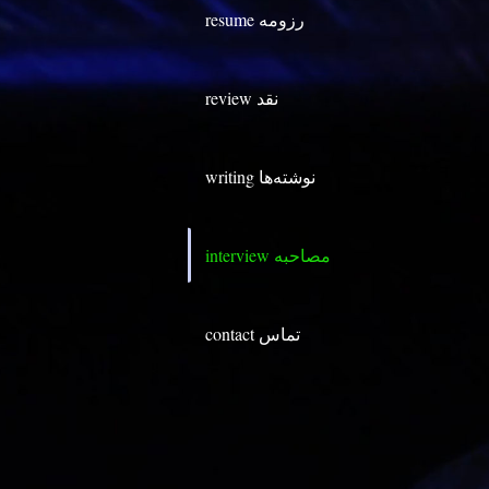
resume رزومه
review نقد
writing نوشته‌ها
contact تماس