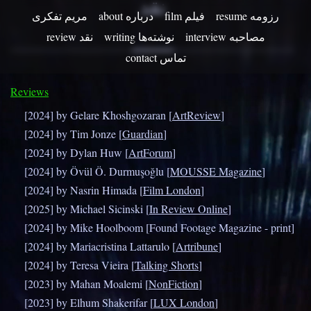
نقد
مریم تفکری
about درباره
film فیلم
resume رزومه
review نقد
writing نوشته‌ها
contact تماس
Reviews
[2024] by Gelare Khoshgozaran [
ArtReview
]
[2024] by Tim Jonze [
Guardian
]
[2024] by Dylan Huw [
ArtForum
]
[2024] by Övül Ö. Durmuşoğlu [
MOUSSE Magazine
]
[2024] by Nasrin Himada [
Film London
]
[2025] by Michael Sicinski [
In Review Online
]
[2024] by Mike Hoolboom [Found Footage Magazine - print]
[2024] by Mariacristina Lattarulo [
Artribune
]
[2024] by Teresa Vieira [
Talking Shorts
]
[2023] by Mahan Moalemi [
NonFiction
]
[2023] by Elhum Shakerifar [
LUX London
]